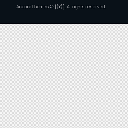
AncoraThemes
© {{Y}}. All rights reserved.