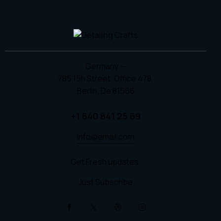
Germany —
785 15h Street, Office 478,
Berlin, De 81566
+1 840 841 25 69
info@email.com
Get Fresh updates.
Just Subscribe