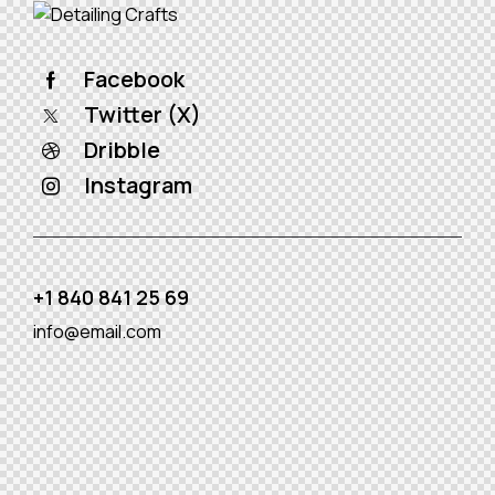
Facebook
Twitter (X)
Dribble
Instagram
+1 840 841 25 69
info@email.com