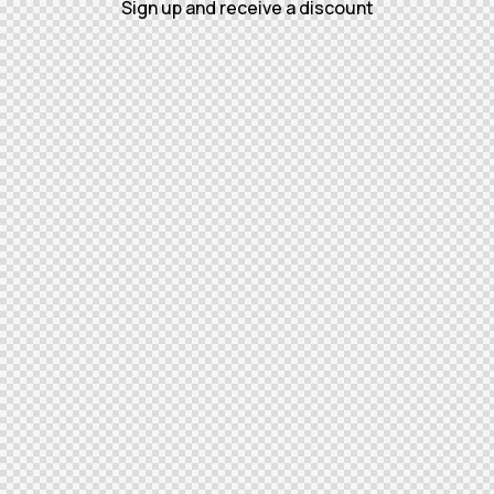
Sign up and receive a discount