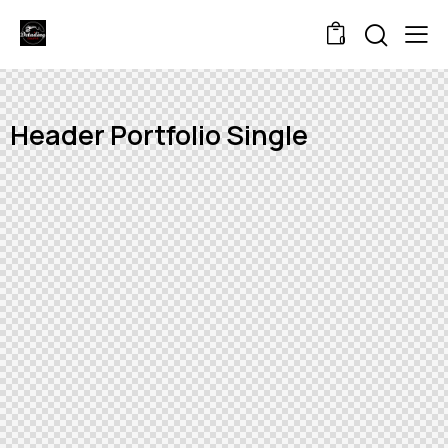
0
Header Portfolio Single