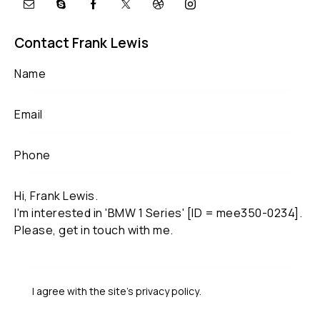
Contact Frank Lewis
I agree with the site’s
privacy policy
.