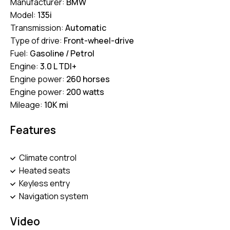
Manufacturer:
BMW
Model:
135i
Transmission:
Automatic
Type of drive:
Front-wheel-drive
Fuel:
Gasoline / Petrol
Engine:
3.0 L TDI+
Engine power:
260 horses
Engine power:
200 watts
Mileage:
10K mi
Features
Climate control
Heated seats
Keyless entry
Navigation system
Video