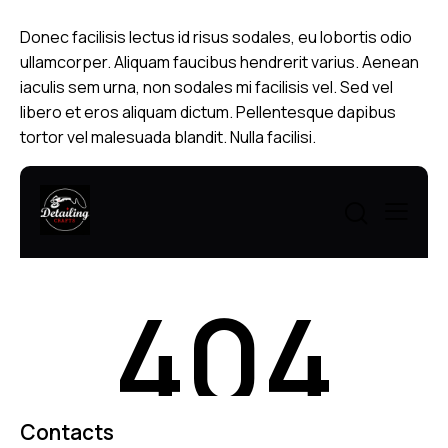
Donec facilisis lectus id risus sodales, eu lobortis odio
ullamcorper. Aliquam faucibus hendrerit varius. Aenean
iaculis sem urna, non sodales mi facilisis vel. Sed vel
libero et eros aliquam dictum. Pellentesque dapibus
tortor vel malesuada blandit. Nulla facilisi.
Contacts