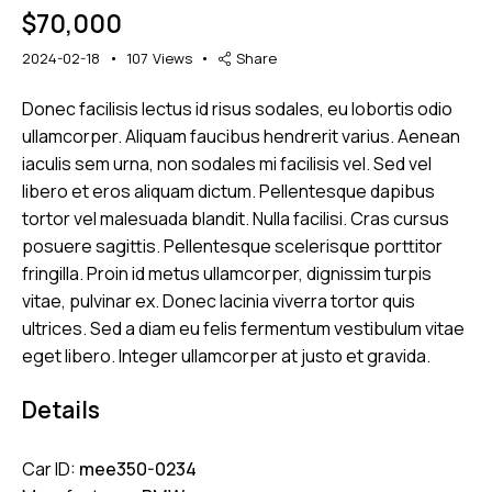
$
70,000
2024-02-18
107
Views
Share
Donec facilisis lectus id risus sodales, eu lobortis odio
Mileage
Engine size
ullamcorper. Aliquam faucibus hendrerit varius. Aenean
iaculis sem urna, non sodales mi facilisis vel. Sed vel
5000
185000
1.6
825
libero et eros aliquam dictum. Pellentesque dapibus
Produced
Price
tortor vel malesuada blandit. Nulla facilisi. Cras cursus
posuere sagittis. Pellentesque scelerisque porttitor
2004
2024
800
200000
fringilla. Proin id metus ullamcorper, dignissim turpis
Climate control (12)
Heated seats (12)
vitae, pulvinar ex. Donec lacinia viverra tortor quis
Keyless entry (11)
Leather seats (12)
ultrices. Sed a diam eu felis fermentum vestibulum vitae
Navigation system (15)
Power windows (8)
eget libero. Integer ullamcorper at justo et gravida.
Winter tires (4)
Details
Car ID:
mee350-0234