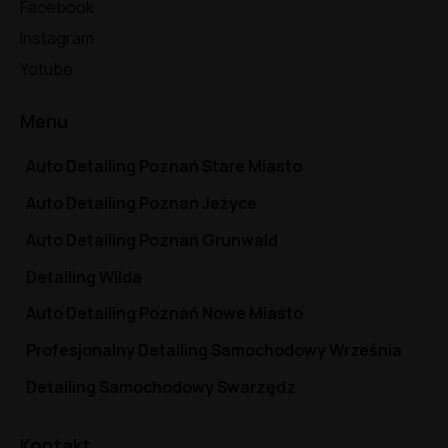
Facebook
Instagram
Yotube
Menu
Auto Detailing Poznań Stare Miasto
Auto Detailing Poznań Jeżyce
Auto Detailing Poznań Grunwald
Detailing Wilda
Auto Detailing Poznań Nowe Miasto
Profesjonalny Detailing Samochodowy Września
Detailing Samochodowy Swarzędz
Kontakt