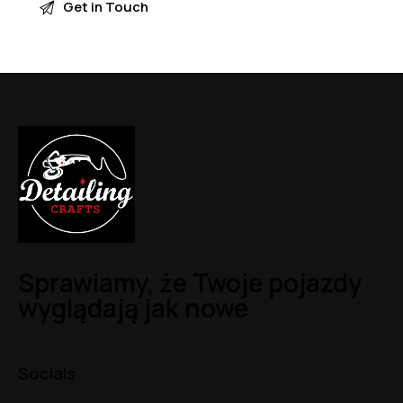
Sprawiamy, że Twoje pojazdy
wyglądają jak nowe
Socials