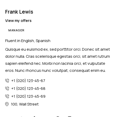
Frank Lewis
View my offers
MANAGER
Fluent in English, Spanish
Quisque eu euismod ex, sed porttitor orci. Donec sit amet
dolor nulla. Cras scelerisque egestas orci, sit amet rutrum
sapien eleifend nec. Morbi non lacinia orci, et vulputate
eros. Nunc rhoncus nunc volutpat, consequat enim eu.
+1 (020) 123-45-67
+1 (020) 123-45-68
+1 (020) 123-45-69
100, Wall Street