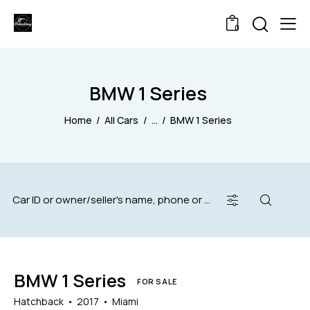
0
BMW 1 Series
Home
All Cars
...
BMW 1 Series
BMW 1 Series
FOR SALE
Hatchback
2017
Miami