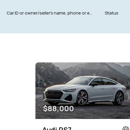
Mileage
Engine size
5000
185000
1.6
Climate control (12)
Heated seats (12)
Navigation system (15)
Power windows (8)
$
88,000
Audi RS7