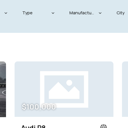
Produced
Price
825
2004
2024
800
Keyless entry (11)
Leat
Winter tires (4)
$
100,000
Audi R8