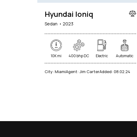
Hyundai Ioniq
Sedan
2023
10K mi
400 bhp DC
Electric
Automatic
City:
Miami
Agent:
Jim Carter
Added:
08.02.24