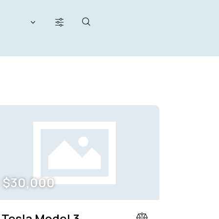
200000
her seats (12)
$
30,000
Tesla Model 3