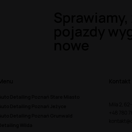
Sprawiamy, 
pojazdy wyg
nowe
Menu
Kontakt
Auto Detailing Poznań Stare Miasto
Mila 2, 6
Auto Detailing Poznań Jeżyce
+48 780 7
Auto Detailing Poznań Grunwald
kontakt@d
Detailing Wilda