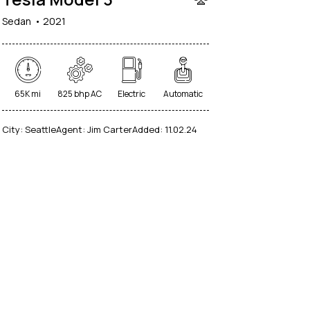
Sedan
2021
65K mi
825 bhp AC
Electric
Automatic
City:
Seattle
Agent:
Jim Carter
Added:
11.02.24