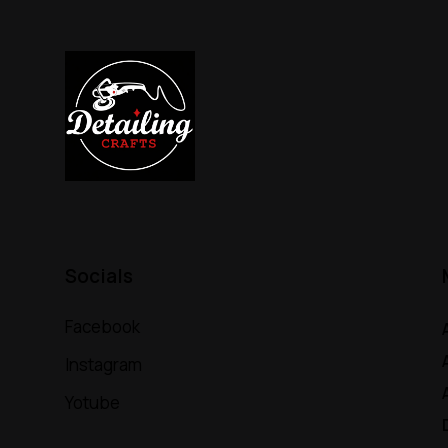
Socials
Facebook
Instagram
Yotube