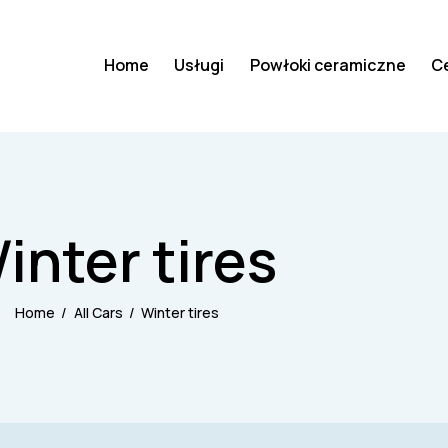
Home
Usługi
Powłoki ceramiczne
C
inter tires
Home
All Cars
Winter tires