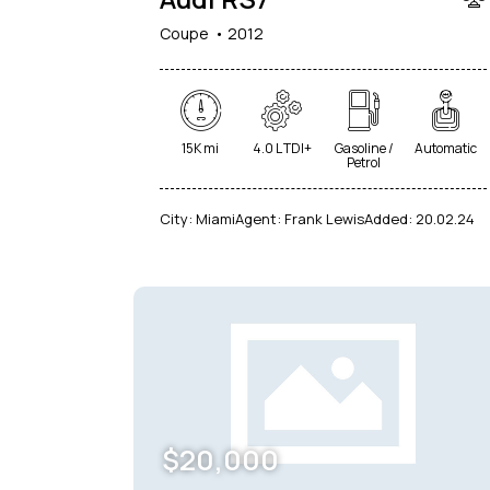
Coupe
2012
15K mi
4.0 L TDI+
Gasoline /
Automatic
Petrol
City:
Miami
Agent:
Frank Lewis
Added:
20.02.24
$
20,000