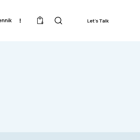
ennik
Let's Talk
0