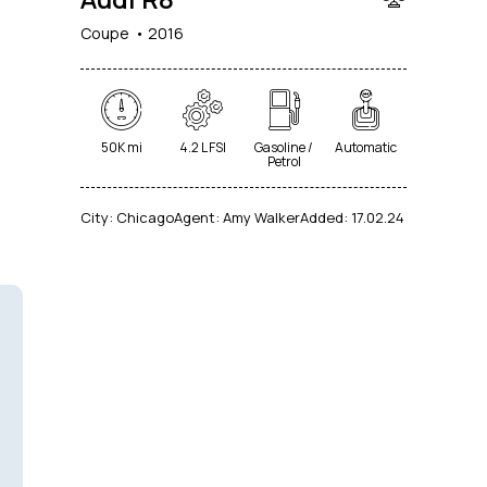
Coupe
2016
50K mi
4.2 L FSI
Gasoline /
Automatic
Petrol
City:
Chicago
Agent:
Amy Walker
Added:
17.02.24