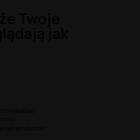
że Twoje
lądają jak
2-023 Robakowo
88 569
etailingcrafts.com