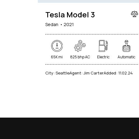
Tesla Model 3
Sedan
2021
65K mi
825 bhp AC
Electric
Automatic
City:
Seattle
Agent:
Jim Carter
Added:
11.02.24