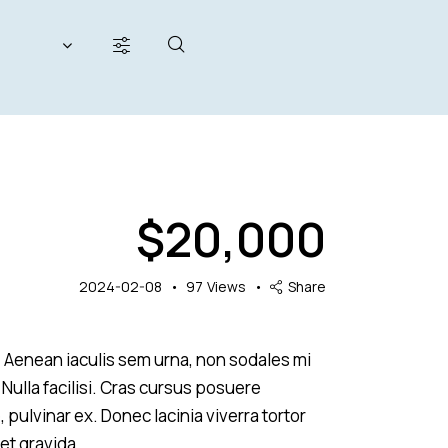
200000
$
20,000
her seats (12)
2024-02-08
97
Views
Share
s. Aenean iaculis sem urna, non sodales mi
 Nulla facilisi. Cras cursus posuere
, pulvinar ex. Donec lacinia viverra tortor
et gravida.