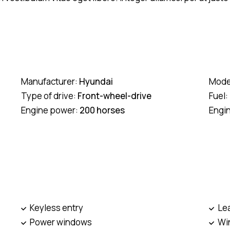
Manufacturer:
Hyundai
Mode
Type of drive:
Front-wheel-drive
Fuel:
Engine power:
200 horses
Engi
Keyless entry
Le
Power windows
Win