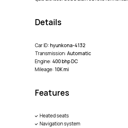
Details
Car ID:
hyunkona-4132
Transmission:
Automatic
Engine:
400 bhp DC
Mileage:
10K mi
Features
Heated seats
Navigation system