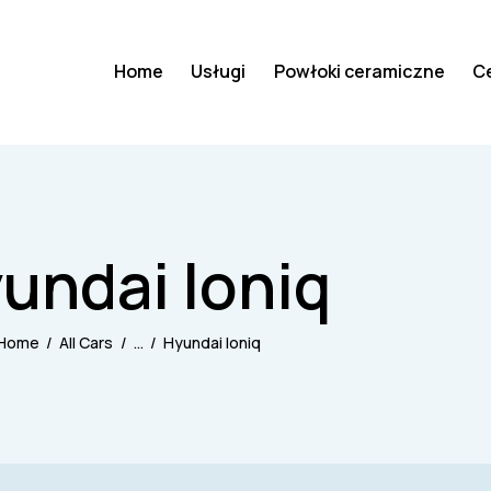
Home
Usługi
Powłoki ceramiczne
C
undai Ioniq
Home
All Cars
...
Hyundai Ioniq