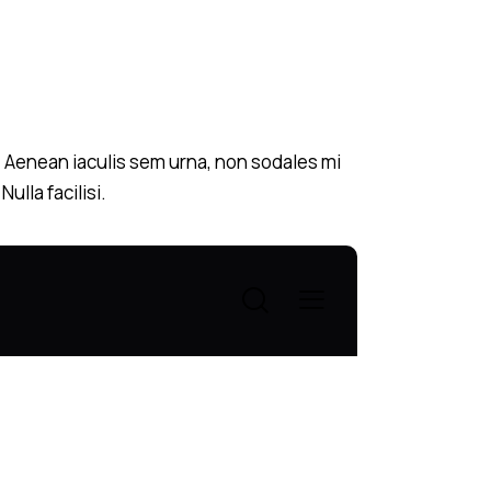
s. Aenean iaculis sem urna, non sodales mi
ulla facilisi.