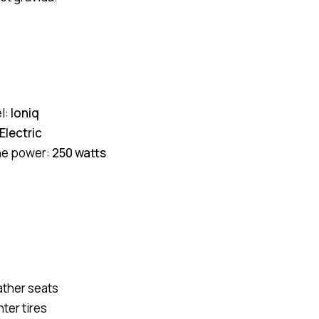
l:
Ioniq
Electric
ne power:
250 watts
ather seats
ter tires