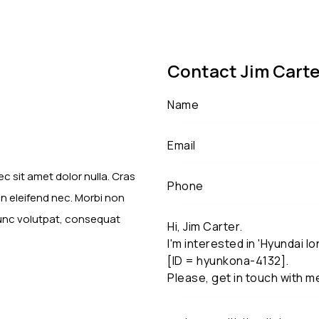
Contact Jim Carte
c sit amet dolor nulla. Cras
en eleifend nec. Morbi non
nunc volutpat, consequat