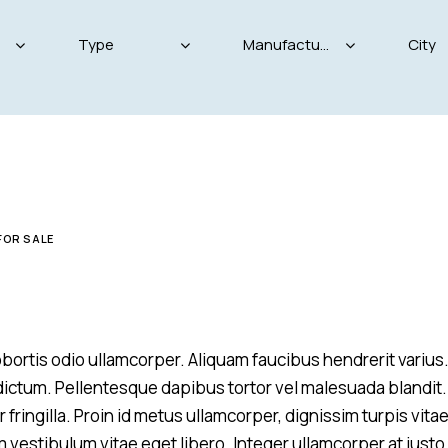
Produced
Price
825
2004
2024
800
FOR SALE
Keyless entry (11)
Leat
Winter tires (4)
 lobortis odio ullamcorper. Aliquam faucibus hendrerit variu
m dictum. Pellentesque dapibus tortor vel malesuada blandit.
 fringilla. Proin id metus ullamcorper, dignissim turpis vitae
m vestibulum vitae eget libero. Integer ullamcorper at justo 