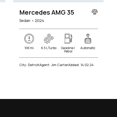
Mercedes AMG 35
Sedan
2024
10K mi
6.5 L Turbo
Gasoline /
Automatic
Petrol
City:
Detroit
Agent:
Jim Carter
Added:
14.02.24