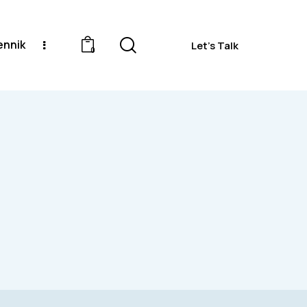
ennik
Let's Talk
0