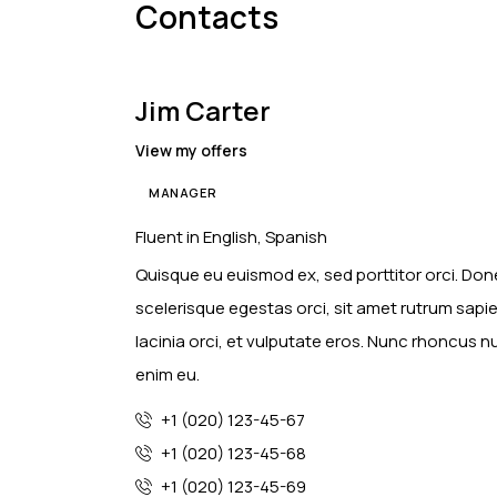
Contacts
Jim Carter
View my offers
MANAGER
Fluent in English, Spanish
Quisque eu euismod ex, sed porttitor orci. Done
scelerisque egestas orci, sit amet rutrum sapi
lacinia orci, et vulputate eros. Nunc rhoncus 
enim eu.
+1 (020) 123-45-67
+1 (020) 123-45-68
+1 (020) 123-45-69