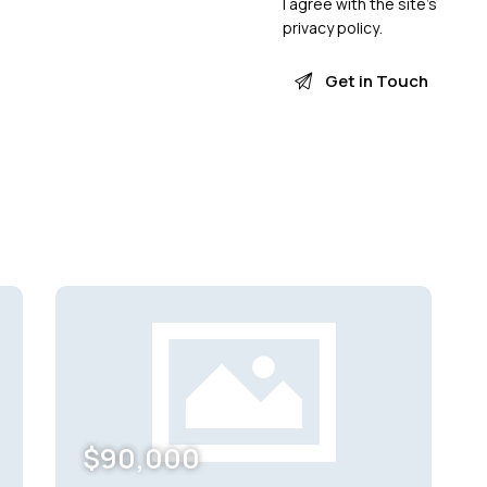
I agree with the site’s
privacy policy
.
$
90,000