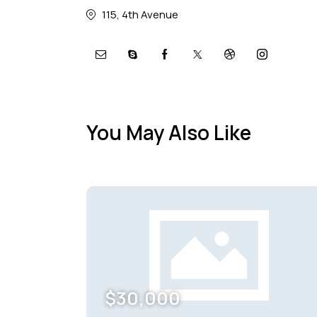
115, 4th Avenue
You May Also Like
$
30,000