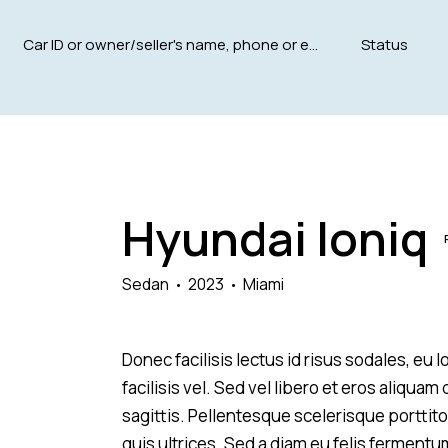
Mileage
Engine size
5000
185000
1.6
Hyundai Ioniq
Climate control (12)
Heated seats (12)
Navigation system (15)
Power windows (8)
Sedan
2023
Miami
Donec facilisis lectus id risus sodales, eu
facilisis vel. Sed vel libero et eros aliqua
sagittis. Pellentesque scelerisque porttitor
quis ultrices. Sed a diam eu felis fermentu