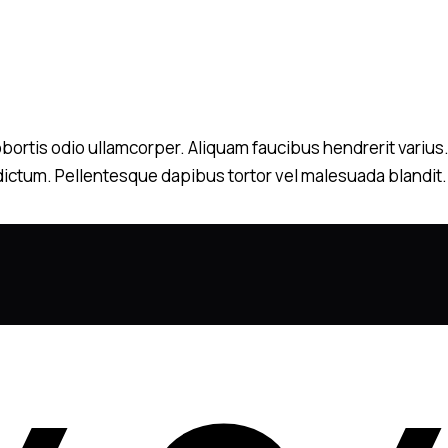
 lobortis odio ullamcorper. Aliquam faucibus hendrerit variu
m dictum. Pellentesque dapibus tortor vel malesuada blandit. N