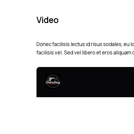
Video
Donec facilisis lectus id risus sodales, eu
facilisis vel. Sed vel libero et eros aliqua